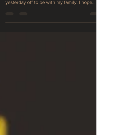
a great 4th of July. I decided to take
yesterday off to be with my family. I hope
you...