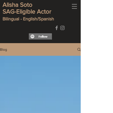
Alisha Soto
SAG-Eligible Actor
Bilingual - English/Spanish
Blog