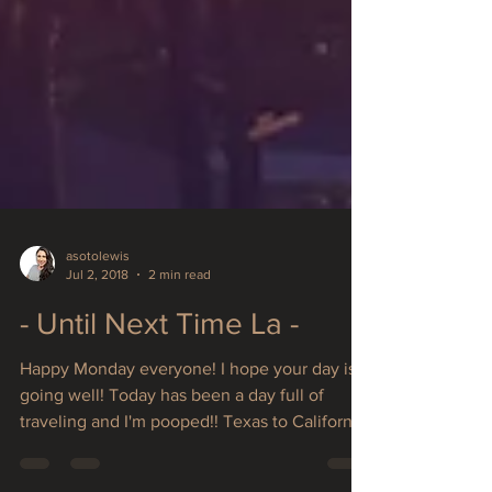
asotolewis
Jul 2, 2018
2 min read
- Until Next Time La -
Happy Monday everyone! I hope your day is
going well! Today has been a day full of