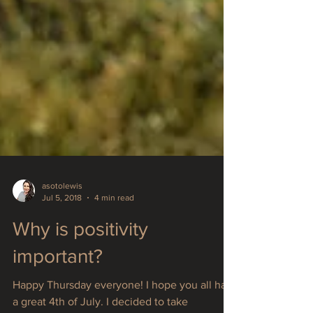
asotolewis
Jul 5, 2018
4 min read
Why is positivity
important?
Happy Thursday everyone! I hope you all had