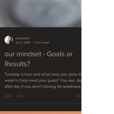
asotolewis
Jul 3, 2018
3 min read
our mindset - Goals or
Results?
Tuesday is here and what have you done this
week to help meet your goals? You see, day
after day if you aren't striving for greatness,...