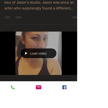
vines
In today’s interview, Stephanie and I get a
tour of Jason’s studio. Jason was once an
actor who surprisingly found a different
passion in...
Load video
asotolewis