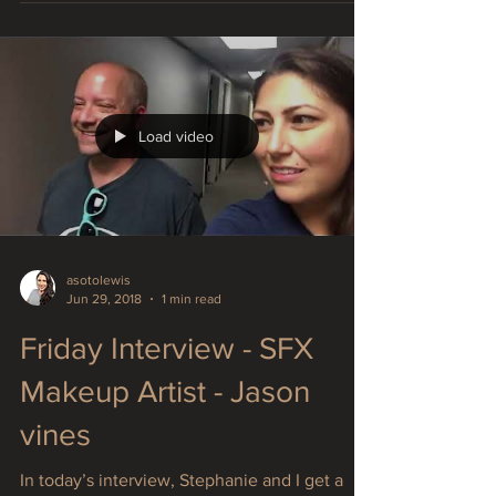
traveling and I'm pooped!! Texas to California
now...
Load video
asotolewis
Jun 29, 2018
1 min read
Friday Interview - SFX
Makeup Artist - Jason