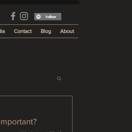
ia
Contact
Blog
About
 important?