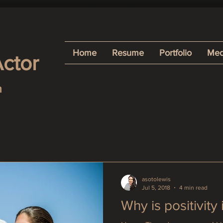
Home
Resume
Portfolio
Med
Actor
h
asotolewis
Jul 5, 2018
4 min read
Why is positivity