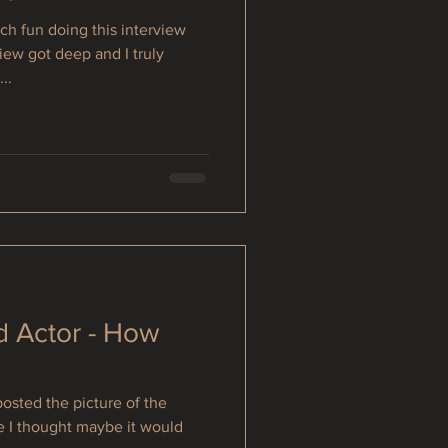
h fun doing this interview
iew got deep and I truly
..
d Actor - How
osted the picture of the
e I thought maybe it would