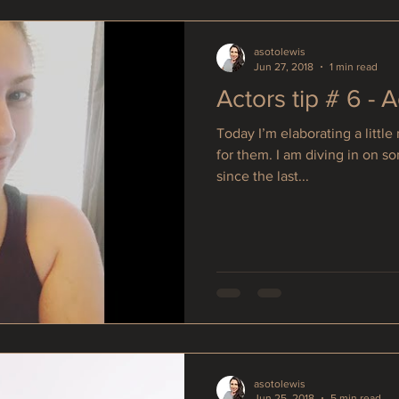
asotolewis
Jun 27, 2018
1 min read
Actors tip # 6 - 
Today I’m elaborating a littl
for them. I am diving in on s
since the last...
asotolewis
Jun 25, 2018
5 min read