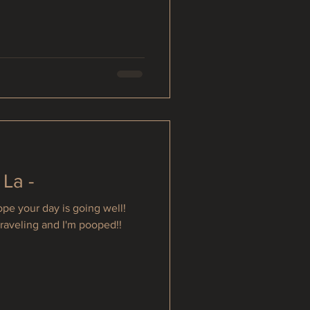
 La -
e your day is going well!
traveling and I'm pooped!!