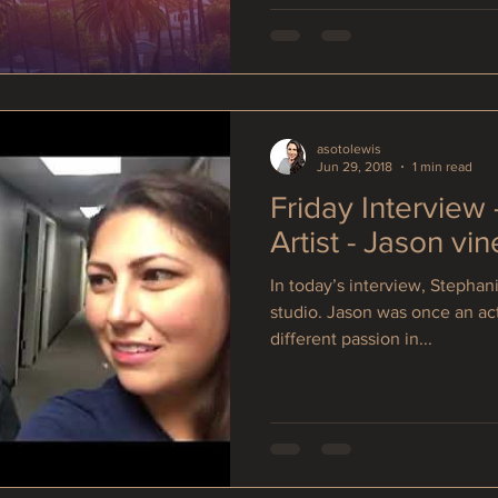
asotolewis
Jun 29, 2018
1 min read
Friday Interview
Artist - Jason vin
In today’s interview, Stephani
studio. Jason was once an ac
different passion in...