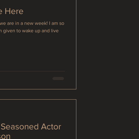
e Here
we are in a new week! I am so
am given to wake up and live
: Seasoned Actor
son