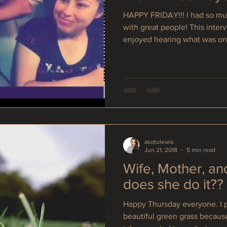
HAPPY FRIDAY!!! I had so muc
with great people! This interv
enjoyed hearing what was on.
asotolewis
Jun 21, 2018
5 min read
Wife, Mother, an
does she do it??
Happy Thursday everyone. I p
beautiful green grass becaus