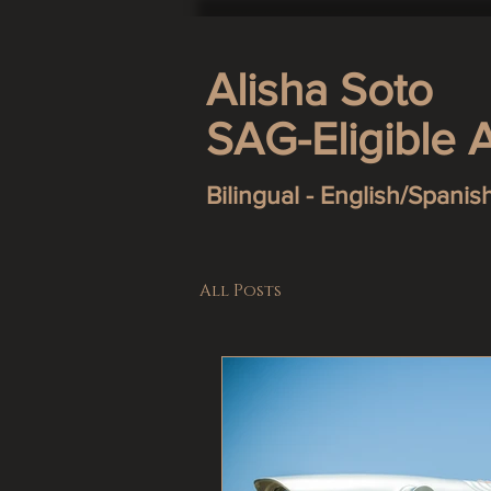
Alisha Soto
SAG-Eligible 
Bilingual - English/Spanis
All Posts