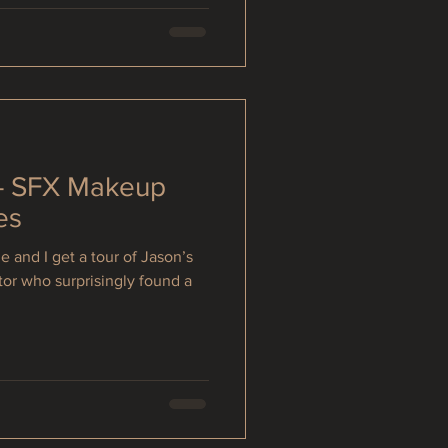
 - SFX Makeup
es
e and I get a tour of Jason’s
tor who surprisingly found a