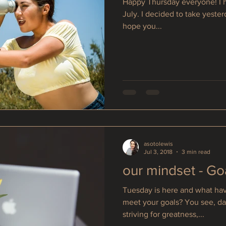
Happy Thursday everyone! I h
July. I decided to take yester
hope you...
asotolewis
Jul 3, 2018
3 min read
our mindset - Go
Tuesday is here and what hav
meet your goals? You see, day
striving for greatness,...