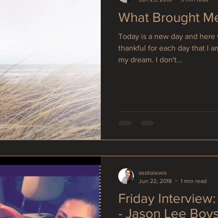
What Brought M
Today is a new day and here 
thankful for each day that I 
my dream. I don't...
asotolewis
Jun 22, 2018
1 min read
Friday Interview
- Jason Lee Boy