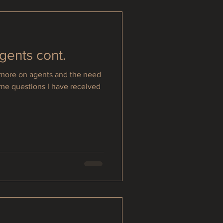
Agents cont.
e more on agents and the need
ome questions I have received