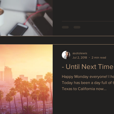
asotolewis
Jul 2, 2018
2 min read
- Until Next Time
Happy Monday everyone! I hop
Today has been a day full of 
Texas to California now...