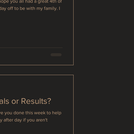
ope you all had a great 4th of
day off to be with my family. I
als or Results?
e you done this week to help
 after day if you aren't